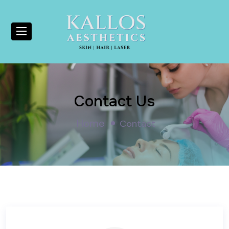
Contact Us
Home
Contact