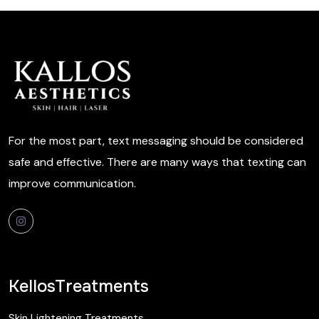
For the most part, text messaging should be considered
safe and effective. There are many ways that texting can
improve communication.
KellosTreatments
Skin Lightening Treatments