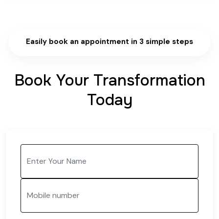
Easily book an appointment in 3 simple steps
Book Your Transformation
Today