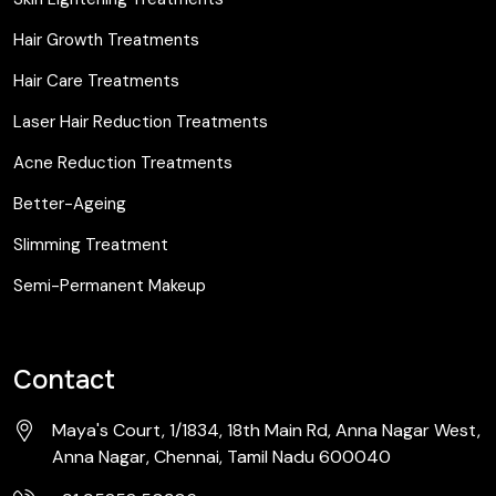
Hair Growth Treatments
Hair Care Treatments
Laser Hair Reduction Treatments
Acne Reduction Treatments
Better-Ageing
Slimming Treatment
Semi-Permanent Makeup
Contact
Maya's Court, 1/1834, 18th Main Rd, Anna Nagar West,
Anna Nagar, Chennai, Tamil Nadu 600040