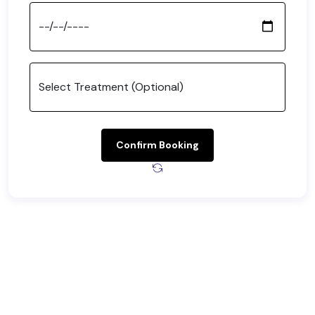
Confirm Booking