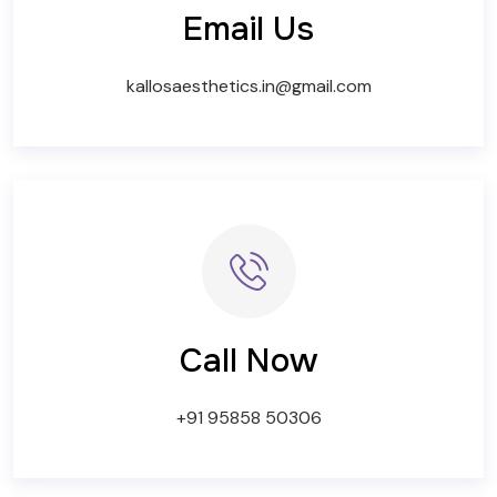
Email Us
kallosaesthetics.in@gmail.com
Call Now
+91 95858 50306