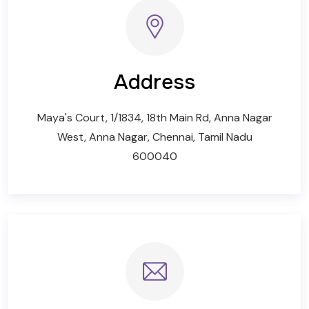
Address
Maya's Court, 1/1834, 18th Main Rd, Anna Nagar
West, Anna Nagar, Chennai, Tamil Nadu
600040