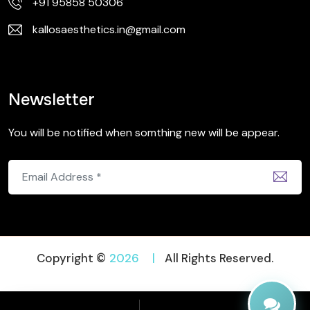
+91 95858 50306
kallosaesthetics.in@gmail.com
Newsletter
You will be notified when somthing new will be appear.
Copyright ©
2026
|
All Rights Reserved.