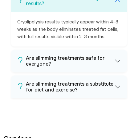
results?
Cryolipolysis results typically appear within 4-8
weeks as the body eliminates treated fat cells,
with full results visible within 2-3 months.
Are slimming treatments safe for
everyone?
Are slimming treatments a substitute
for diet and exercise?