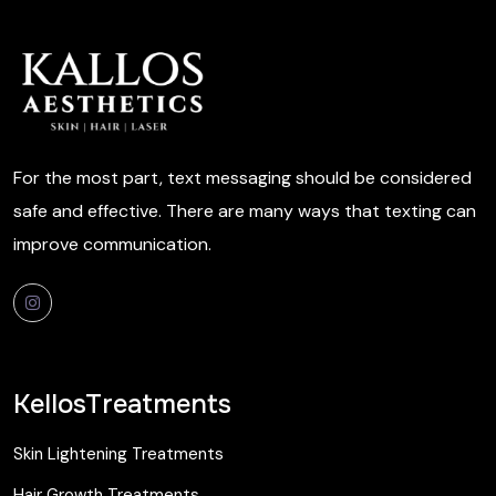
For the most part, text messaging should be considered
safe and effective. There are many ways that texting can
improve communication.
KellosTreatments
Skin Lightening Treatments
Hair Growth Treatments