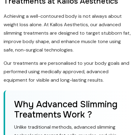
Treatments at Kallos Aesthetics
Achieving a well-contoured body is not always about
weight loss alone. At Kallos Aesthetics, our advanced
slimming treatments are designed to target stubborn fat,
improve body shape, and enhance muscle tone using
safe, non-surgical technologies.
Our treatments are personalised to your body goals and
performed using medically approved, advanced
equipment for visible and long-lasting results.
Why Advanced Slimming
Treatments Work ?
Unlike traditional methods, advanced slimming