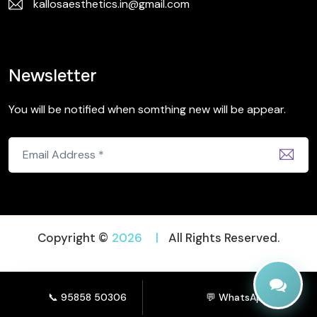
kallosaesthetics.in@gmail.com
Newsletter
You will be notified when somthing new will be appear.
Copyright ©
2026
|
All Rights Reserved.
📞 95858 50306
💬 WhatsApp