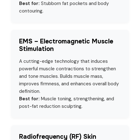
Best for:
Stubborn fat pockets and body
contouring.
EMS – Electromagnetic Muscle
Stimulation
A cutting-edge technology that induces
powerful muscle contractions to strengthen
and tone muscles. Builds muscle mass,
improves firmness, and enhances overall body
definition.
Best for:
Muscle toning, strengthening, and
post-fat reduction sculpting.
Radiofrequency (RF) Skin