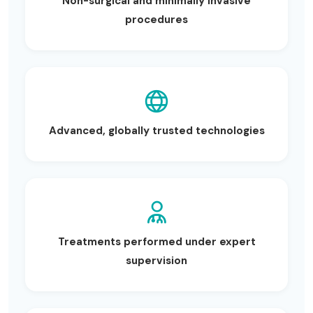
Non-surgical and minimally invasive
procedures
Advanced, globally trusted technologies
Treatments performed under expert
supervision