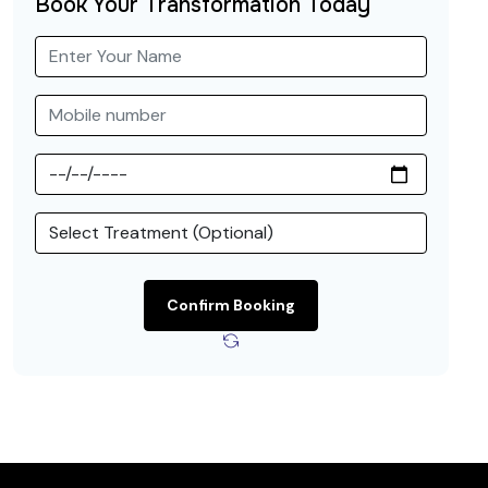
Book Your Transformation Today
Confirm Booking