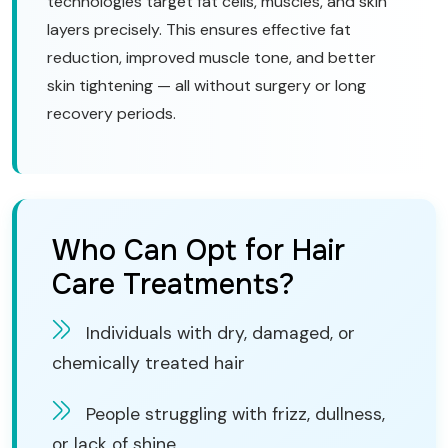
technologies target fat cells, muscles, and skin
layers precisely. This ensures effective fat
reduction, improved muscle tone, and better
skin tightening — all without surgery or long
recovery periods.
Who Can Opt for Hair
Care Treatments?
Individuals with dry, damaged, or
chemically treated hair
People struggling with frizz, dullness,
or lack of shine