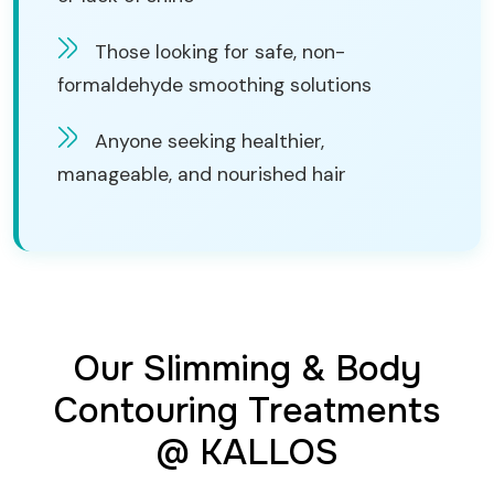
Those looking for safe, non-
formaldehyde smoothing solutions
Anyone seeking healthier,
manageable, and nourished hair
Our Slimming & Body
Contouring Treatments
@ KALLOS