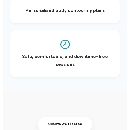
Personalised body contouring plans
Safe, comfortable, and downtime-free
sessions
Clients we treated