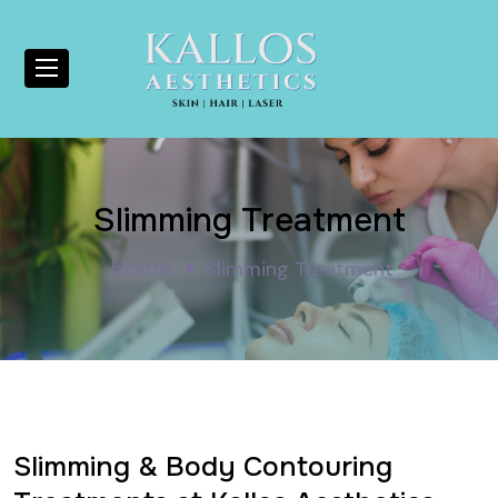
Slimming Treatment
Home
Slimming Treatment
Slimming & Body Contouring