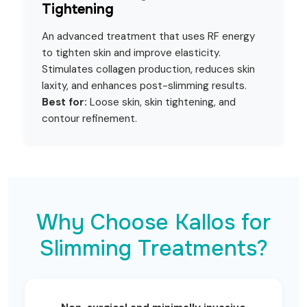
Tightening
An advanced treatment that uses RF energy
to tighten skin and improve elasticity.
Stimulates collagen production, reduces skin
laxity, and enhances post-slimming results.
Best for:
Loose skin, skin tightening, and
contour refinement.
Why Choose Kallos for
Slimming Treatments?