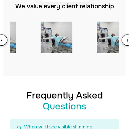
We value every client relationship
‹
›
Frequently Asked
Questions
When will I see visible slimming