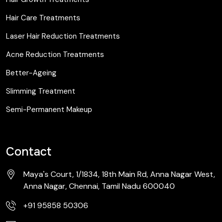
Hair Care Treatments
Laser Hair Reduction Treatments
Acne Reduction Treatments
Better-Ageing
Slimming Treatment
Semi-Permanent Makeup
Contact
Maya's Court, 1/1834, 18th Main Rd, Anna Nagar West,
Anna Nagar, Chennai, Tamil Nadu 600040
+91 95858 50306