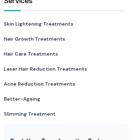
Services
Skin Lightening Treatments
Hair Growth Treatments
Hair Care Treatments
Laser Hair Reduction Treatments
Acne Reduction Treatments
Better-Ageing
Slimming Treatment