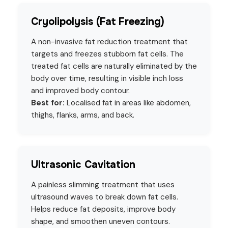
Cryolipolysis (Fat Freezing)
A non-invasive fat reduction treatment that
targets and freezes stubborn fat cells. The
treated fat cells are naturally eliminated by the
body over time, resulting in visible inch loss
and improved body contour.
Best for:
Localised fat in areas like abdomen,
thighs, flanks, arms, and back.
Ultrasonic Cavitation
A painless slimming treatment that uses
ultrasound waves to break down fat cells.
Helps reduce fat deposits, improve body
shape, and smoothen uneven contours.